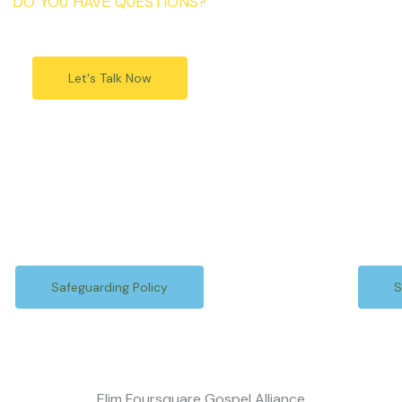
DO YOU HAVE QUESTIONS?
Let's Talk Now
Safeguarding Policy
S
Elim Foursquare Gospel Alliance