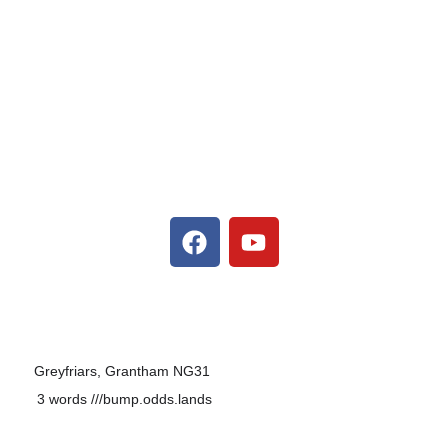
F
Y
a
o
c
u
e
t
b
u
o
b
o
e
Greyfriars, Grantham NG31
k
3 words
///bump.odds.lands