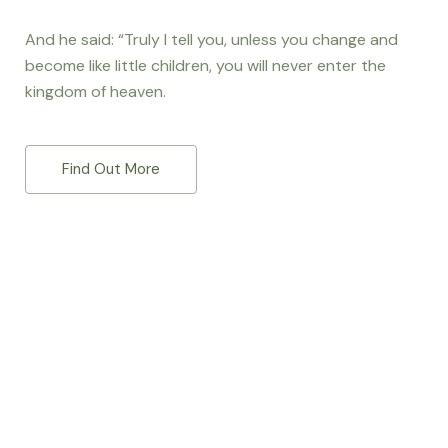
And he said: “Truly I tell you, unless you change and
become like little children, you will never enter the
kingdom of heaven.
Find Out More