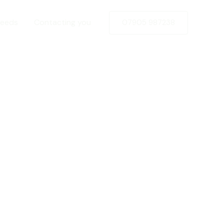
Needs
Contacting you
07905 987238