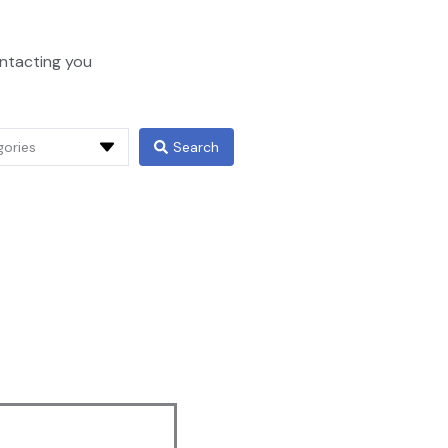
ntacting you
Search