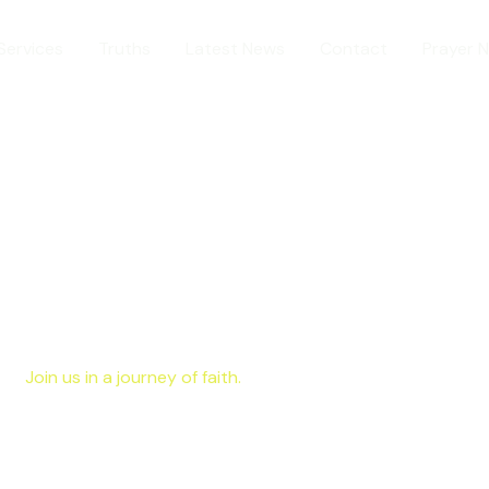
Services
Truths
Latest News
Contact
Prayer 
Join us in a journey of faith.