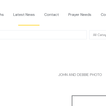
hs
Latest News
Contact
Prayer Needs
Co
JOHN AND DEBBIE PHOTO