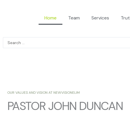
Home
Team
Services
Trut
Search
...
OUR VALUES AND VISION AT NEWVISIONELIM
PASTOR JOHN DUNCAN