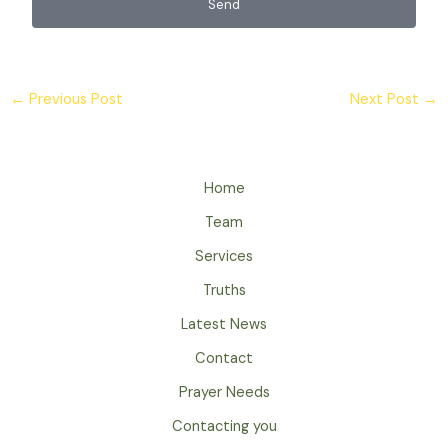
Send
←
Previous Post
Next Post
→
Home
Team
Services
Truths
Latest News
Contact
Prayer Needs
Contacting you