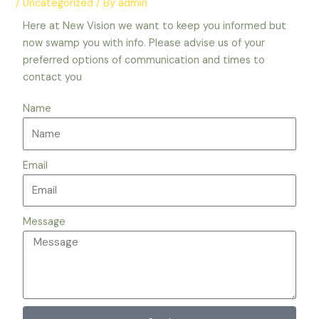
/
Uncategorized
/ By
admin
Here at New Vision we want to keep you informed but
now swamp you with info. Please advise us of your
preferred options of communication and times to
contact you
Name
Email
Message