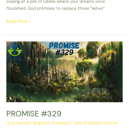
looking at a pile of rubble where your dreams once
flourished. God promises to replace those “ashes”
Read More »
PROMISE
#329
PROMISE #329
God
,
humble
,
Kingdom
,
Promises
/
John N Debbie Duncan