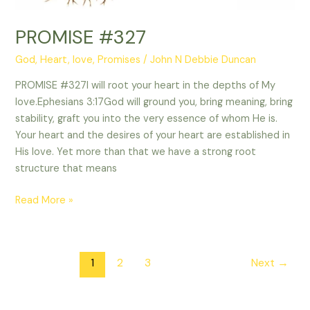
PROMISE #327
God
,
Heart
,
love
,
Promises
/
John N Debbie Duncan
PROMISE #327I will root your heart in the depths of My
love.Ephesians 3:17God will ground you, bring meaning, bring
stability, graft you into the very essence of whom He is.
Your heart and the desires of your heart are established in
His love. Yet more than that we have a strong root
structure that means
Read More »
1
2
3
Next
→