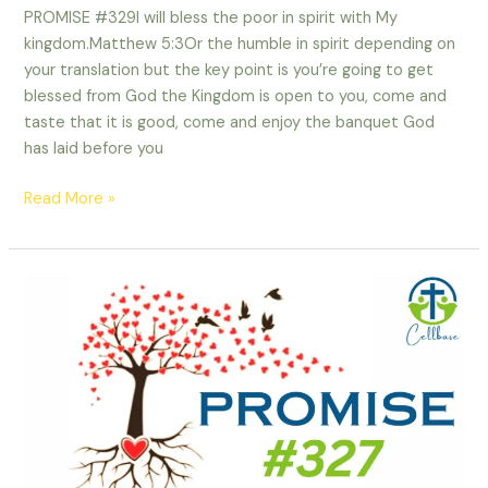
PROMISE #329I will bless the poor in spirit with My
kingdom.Matthew 5:3Or the humble in spirit depending on
your translation but the key point is you’re going to get
blessed from God the Kingdom is open to you, come and
taste that it is good, come and enjoy the banquet God
has laid before you
Read More »
PROMISE
#327