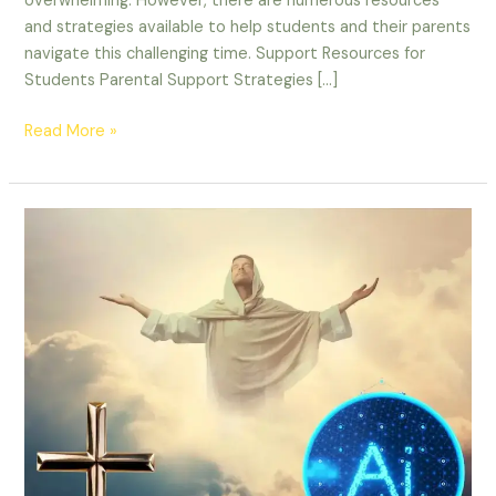
overwhelming. However, there are numerous resources
and strategies available to help students and their parents
navigate this challenging time. Support Resources for
Students Parental Support Strategies […]
Read More »
Top
AI
products
for
Christian
Ministry