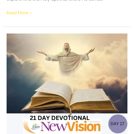
Read More »
21
Day
Devotional
-
Day
17-
Fighting
the
Good
Fight