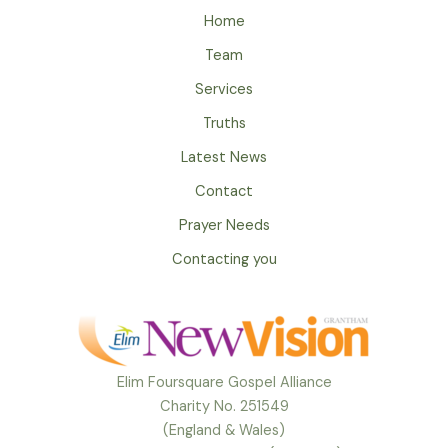
Home
Team
Services
Truths
Latest News
Contact
Prayer Needs
Contacting you
Elim Foursquare Gospel Alliance
Charity No. 251549
(England & Wales)