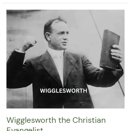
Wigglesworth
the
Christian
Evangelist
Wigglesworth the Christian
Evangelist