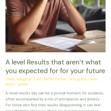
for
for
your
future
A level Results that aren’t what
you expected for for your future
christ
,
daughter
,
Faith
,
family
,
Father
,
God
,
grace
,
Heart
,
hope
/
admin
A-level results day can be a pivotal moment for students,
often accompanied by a mix of anticipation and anxiety.
For those who find their results disappointing, it can feel