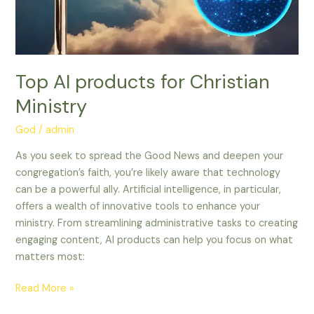
Top AI products for Christian
Ministry
God
/
admin
As you seek to spread the Good News and deepen your
congregation’s faith, you’re likely aware that technology
can be a powerful ally. Artificial intelligence, in particular,
offers a wealth of innovative tools to enhance your
ministry. From streamlining administrative tasks to creating
engaging content, AI products can help you focus on what
matters most:
Read More »