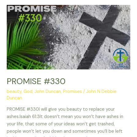
PROMISE
#330
PROMISE #330
beauty
,
God
,
John Duncan
,
Promises
/
John N Debbie
Duncan
PROMISE #330I will give you beauty to replace your
ashes.Isaiah 61:3It doesn’t mean you won’t have ashes in
your life, that some of your ideas won’t get trashed,
people won’t let you down and sometimes you’ll be left