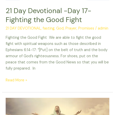
21 Day Devotional -Day 17-
Fighting the Good Fight
21 DAY DEVOTIONAL
,
fasting
,
God
,
Prayer
,
Promises
/
admin
Fighting the Good Fight We are able to fight the good
fight with spiritual weapons such as those described in
Ephesians 6:14-17: “[Put] on the belt of truth and the body
armour of God’s righteousness. For shoes, put on the
peace that comes from the Good News so that you will be
fully prepared. In
Read More »
21
day
devotional