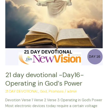
-
Day16-
Operating
in
God’s
Power
21 day devotional -Day16-
Operating in God’s Power
21 DAY DEVOTIONAL
,
God
,
Promises
/
admin
Devotion Verse 1 Verse 2 Verse 3 Operating in God’s Power
Most electronic devices today require a certain voltage