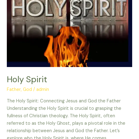
Holy Spirit
Father
,
God
/
admin
The Holy Spirit: Connecting Jesus and God the Father
Understanding the Holy Spirit is crucial to grasping the
fullness of Christian theology. The Holy Spirit, often
referred to as the Holy Ghost, plays a pivotal role in the
relationship between Jesus and God the Father. Let’s
explore who the Holy Spirit is, where He comes