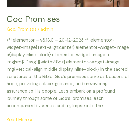
God Promises
God
,
Promises
/
admin
/*! elementor – v3.18.0 – 20-12-2023 */ .elementor-
widget-image{text-align:center}.elementor-widget-image
a{display:inline-block}.elementor-widget-image a
img[src$=”.svg”]{width:48px}.elementor-widget-image
img{vertical-align:middle;display:inline-block} In the sacred
scriptures of the Bible, God’s promises serve as beacons of
hope, providing solace, guidance, and unwavering
assurance to His people. Let’s embark on a profound
journey through some of God’s promises, each
accompanied by verses and a glimpse into the
Read More »