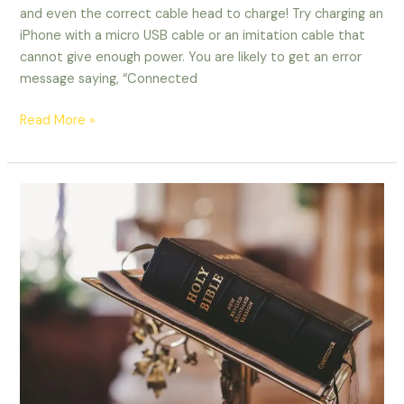
and even the correct cable head to charge! Try charging an
iPhone with a micro USB cable or an imitation cable that
cannot give enough power. You are likely to get an error
message saying, “Connected
Read More »
God
Promises