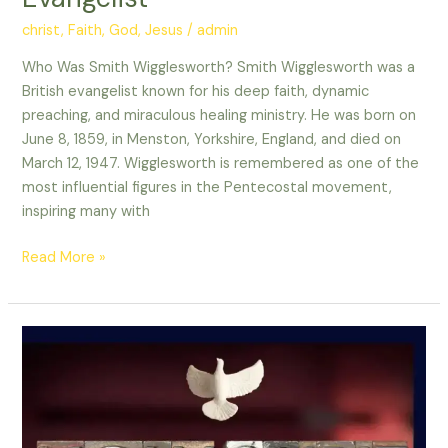
christ
,
Faith
,
God
,
Jesus
/
admin
Who Was Smith Wigglesworth? Smith Wigglesworth was a
British evangelist known for his deep faith, dynamic
preaching, and miraculous healing ministry. He was born on
June 8, 1859, in Menston, Yorkshire, England, and died on
March 12, 1947. Wigglesworth is remembered as one of the
most influential figures in the Pentecostal movement,
inspiring many with
Read More »
Holy
Spirit