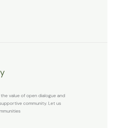
ky
s the value of open dialogue and
 supportive community. Let us
ommunities