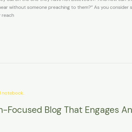
ar without someone preaching to them?” As you consider sha
y reach
th-Focused Blog That Engages A