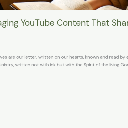
ging YouTube Content That Shar
lves are our letter, written on our hearts, known and read by
ministry, written not with ink but with the Spirit of the living 