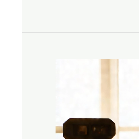
Bluesky
How
To
Create
Engaging
YouTube
Content
That
Shares
Your
Jesus