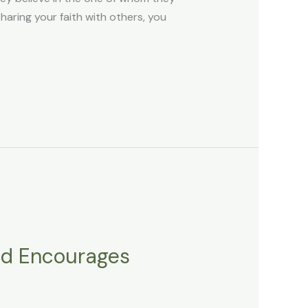
ring your faith with others, you
nd Encourages