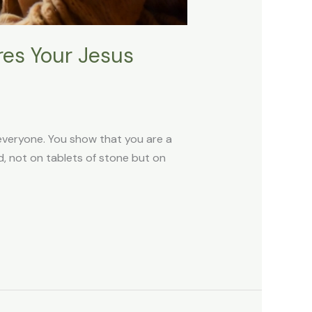
es Your Jesus
 everyone. You show that you are a
God, not on tablets of stone but on