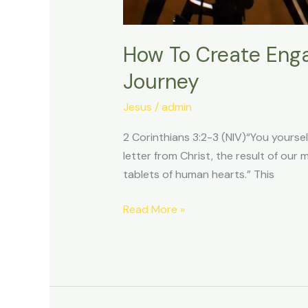
How To Create Enga
Journey
Jesus
/
admin
2 Corinthians 3:2-3 (NIV)“You yourse
letter from Christ, the result of our 
tablets of human hearts.” This
Read More »