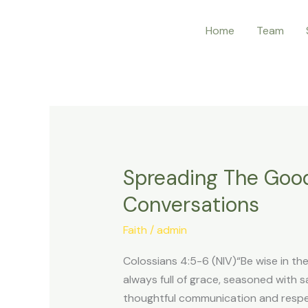
Skip
Home
Team
to
content
Spreading The Goo
Spreading
The
Conversations
Good
News
Faith
/
admin
–
Colossians 4:5-6 (NIV)“Be wise in t
How
always full of grace, seasoned with
To
thoughtful communication and respect
Use