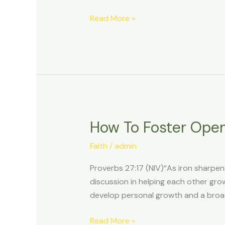
X
Read More »
For
Faith-
Based
Conversations
How To Foster Open
How
To
Faith
/
admin
Foster
Open
Proverbs 27:17 (NIV)“As iron sharpen
Dialogue
discussion in helping each other gro
About
develop personal growth and a broad
Faith
On
Read More »