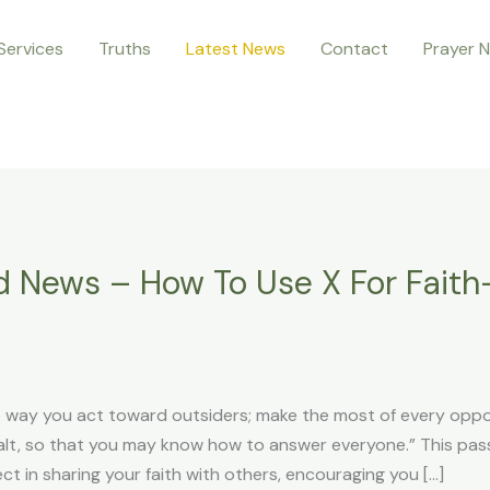
Services
Truths
Latest News
Contact
Prayer 
d News – How To Use X For Fait
he way you act toward outsiders; make the most of every oppo
 salt, so that you may know how to answer everyone.” This p
 in sharing your faith with others, encouraging you […]