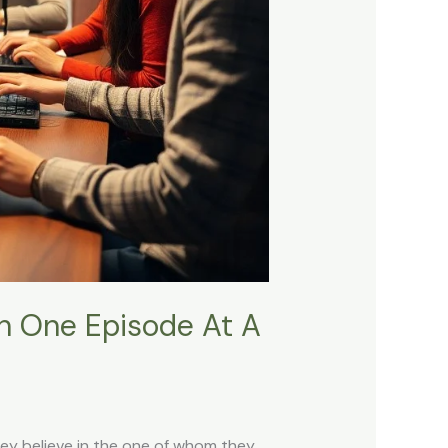
th One Episode At A
hey believe in the one of whom they