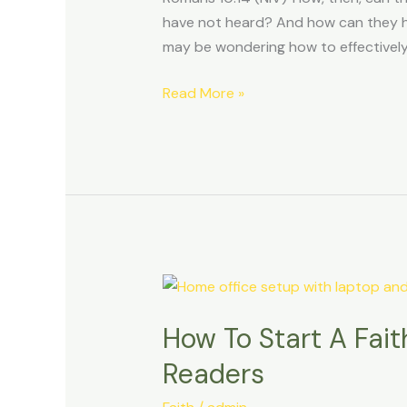
have not heard? And how can they he
may be wondering how to effectivel
Read More »
How
To
How To Start A Fai
Start
A
Readers
Faith-