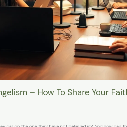
ngelism – How To Share Your Fai
ey call on the one they have not believed in? And how can t