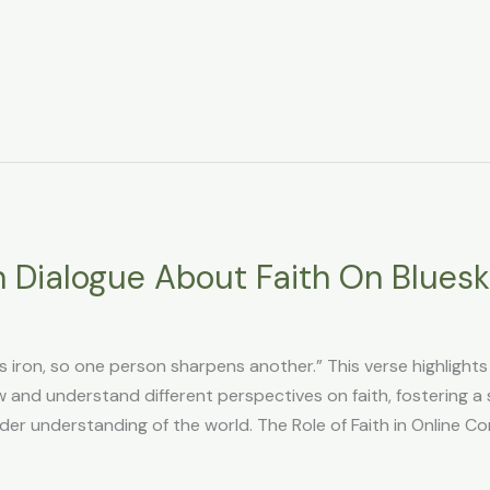
 Dialogue About Faith On Blues
s iron, so one person sharpens another.” This verse highlight
w and understand different perspectives on faith, fostering a
er understanding of the world. The Role of Faith in Online C