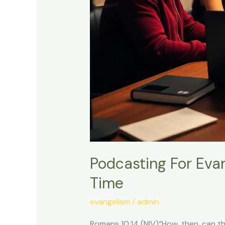
Podcasting For Eva
Time
evangelism
/
admin
Romans 10:14 (NIV)“How, then, can th