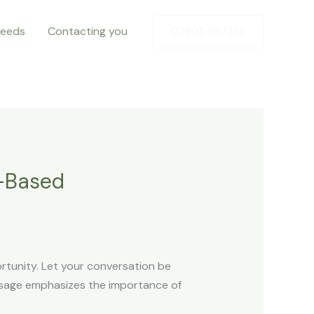
Needs
Contacting you
07905 987238
h-Based
rtunity. Let your conversation be
assage emphasizes the importance of