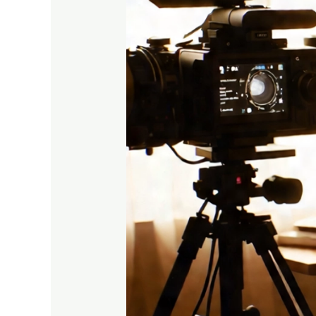
Journey