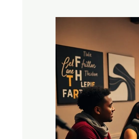
Podcasting
For
Evangelism
–
How
To
Share
Your
Faith
One
Episode
At
A
Time